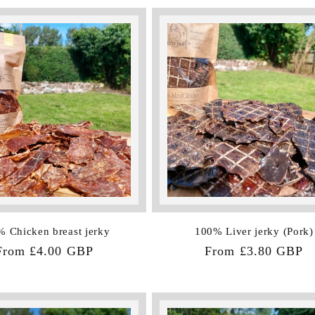
 Chicken breast jerky
100% Liver jerky (Pork)
Regular
From £4.00 GBP
Regular
From £3.80 GBP
price
price