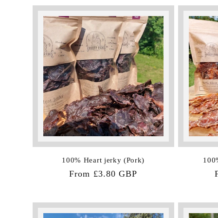
l
e
c
t
i
o
100% Heart jerky (Pork)
100%
Regular
From £3.80 GBP
n
price