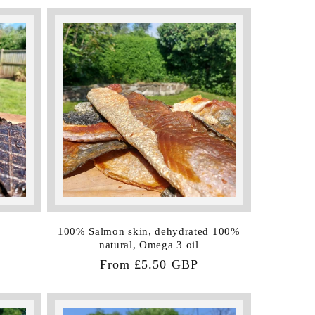
100% Salmon skin, dehydrated 100%
natural, Omega 3 oil
Regular
From £5.50 GBP
price