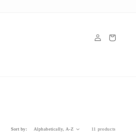
Log
Cart
in
Sort by:
11 products