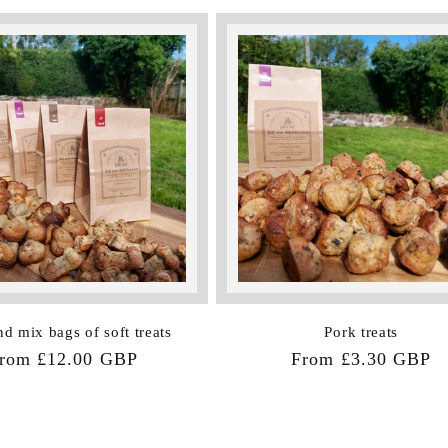
nd mix bags of soft treats
Pork treats
egular
rom £12.00 GBP
Regular
From £3.30 GBP
rice
price