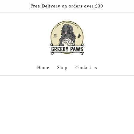
Free Delivery on orders over £30
Home
Shop
Contact us