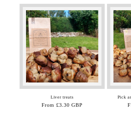
Liver treats
Pick a
Regular
From £3.30 GBP
R
F
price
p