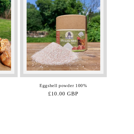
Eggshell powder 100%
Regular
£10.00 GBP
price