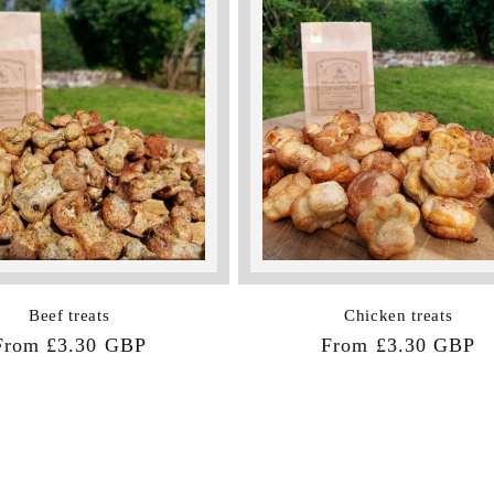
Beef treats
Chicken treats
Regular
From £3.30 GBP
Regular
From £3.30 GBP
price
price