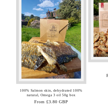
:
100% Salmon skin, dehydrated 100%
natural, Omega 3 oil 50g box
Regular
From £3.80 GBP
price